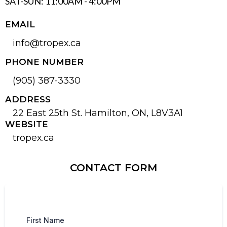
SAT-SUN: 11:00AM - 4:00PM
EMAIL
info@tropex.ca
PHONE NUMBER
(905) 387-3330
ADDRESS
22 East 25th St. Hamilton, ON, L8V3A1
WEBSITE
tropex.ca
CONTACT FORM
First Name