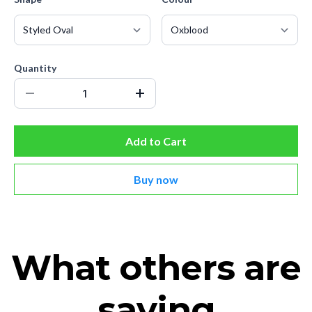
Quantity
Add to Cart
Buy now
What others are
saying