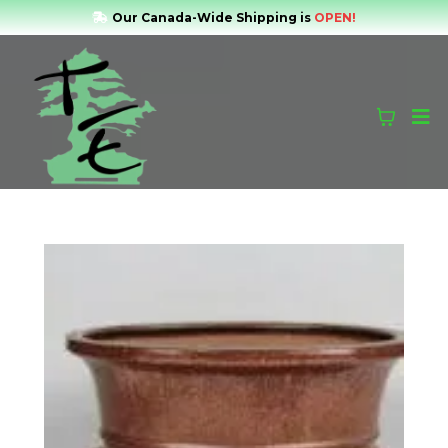
Our Canada-Wide Shipping is
OPEN!