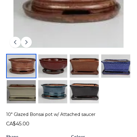
10" Glazed Bonsai pot w/ Attached saucer
CA$45.00
Shape
Colour