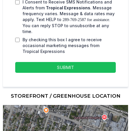
I Consent to Receive SMS Notifications and
Alerts from
Tropical Expressions
. Message
frequency varies. Message & data rates may
apply. Text HELP to
289-769-2587 for assistance.
You can reply STOP to unsubscribe at any
time.
By checking this box I agree to receive
occasional marketing messages from
Tropical Expressions
SUBMIT
STOREFRONT / GREENHOUSE LOCATION