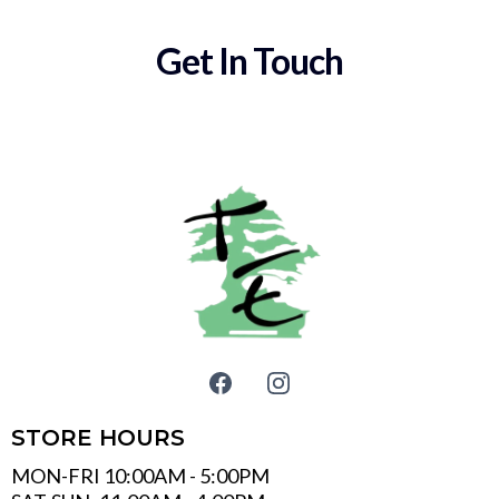
Get In Touch
STORE HOURS
MON-FRI 10:00AM - 5:00PM