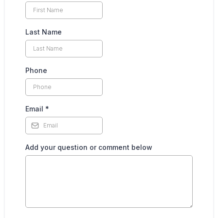
Last Name
Phone
Email
*
Add your question or comment below