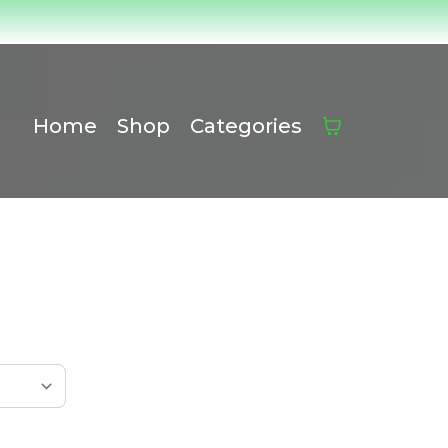
Home
Shop
Categories