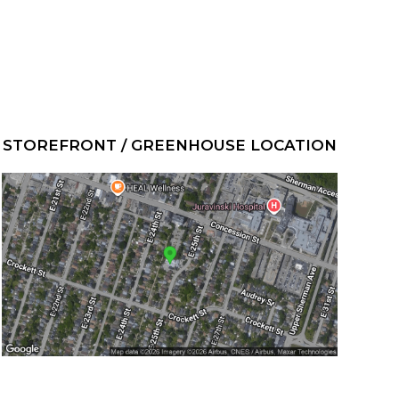
STOREFRONT / GREENHOUSE LOCATION