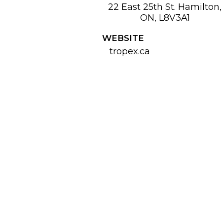
22 East 25th St. Hamilton
ON, L8V3A1
WEBSITE
tropex.ca