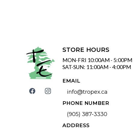
STORE HOURS
MON-FRI 10:00AM - 5:00PM
SAT-SUN: 11:00AM - 4:00PM
EMAIL
info@tropex.ca
PHONE NUMBER
(905) 387-3330
ADDRESS