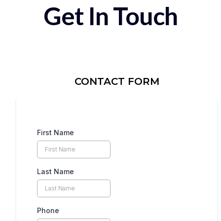
Get In Touch
CONTACT FORM
First Name
Last Name
Phone