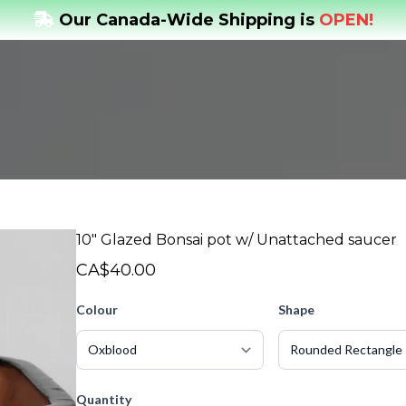
Our Canada-Wide Shipping is
OPEN!
10" Glazed Bonsai pot w/ Unattached saucer
CA$40.00
Colour
Shape
Quantity