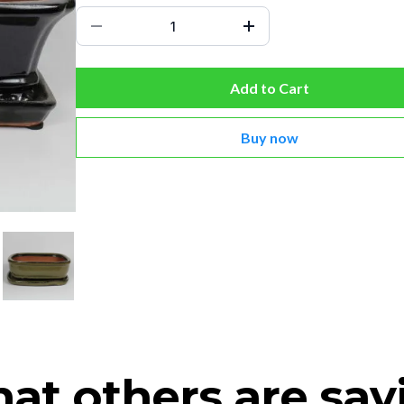
Add to Cart
Buy now
at others are say