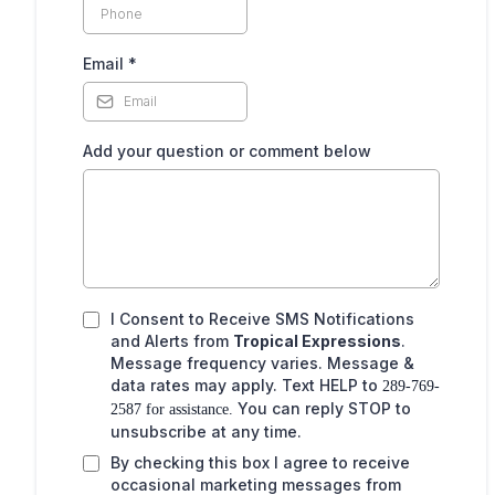
,
Email
*
Add your question or comment below
I Consent to Receive SMS Notifications
and Alerts from
Tropical Expressions
.
Message frequency varies. Message &
data rates may apply. Text HELP to
289-769-
You can reply STOP to
2587 for assistance.
unsubscribe at any time.
By checking this box I agree to receive
occasional marketing messages from