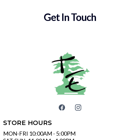
Get In Touch
STORE HOURS
MON-FRI 10:00AM - 5:00PM