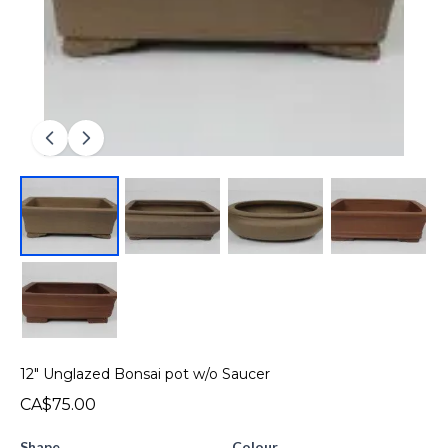
12" Unglazed Bonsai pot w/o Saucer
CA$75.00
Shape
Colour