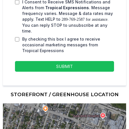
I Consent to Receive SMS Notifications and
Alerts from
Tropical Expressions
. Message
frequency varies. Message & data rates may
apply. Text HELP to
289-769-2587 for assistance.
You can reply STOP to unsubscribe at any
time.
By checking this box I agree to receive
occasional marketing messages from
Tropical Expressions
SUBMIT
STOREFRONT / GREENHOUSE LOCATION