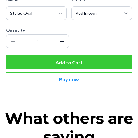
Quantity
Add to Cart
Buy now
What others are
saying