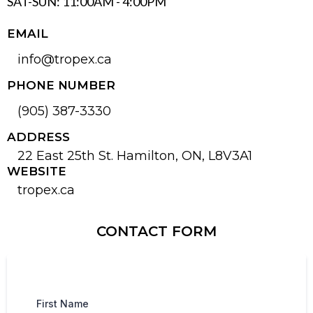
SAT-SUN: 11:00AM - 4:00PM
EMAIL
info@tropex.ca
PHONE NUMBER
(905) 387-3330
ADDRESS
22 East 25th St. Hamilton, ON, L8V3A1
WEBSITE
tropex.ca
CONTACT FORM
First Name