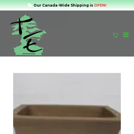
Our Canada-Wide Shipping is
OPEN!