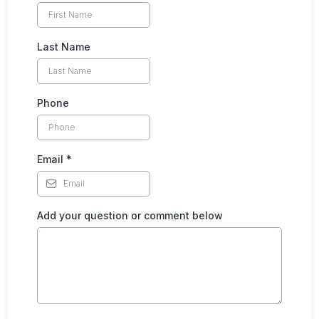
Last Name
Phone
Email
*
Add your question or comment below