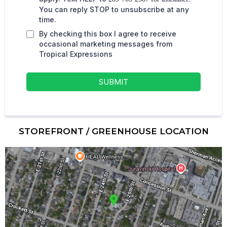
You can reply STOP to unsubscribe at any
time.
By checking this box I agree to receive
occasional marketing messages from
Tropical Expressions
SUBMIT
STOREFRONT / GREENHOUSE LOCATION