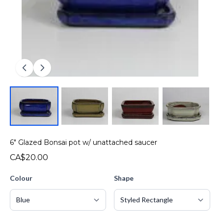
6" Glazed Bonsai pot w/ unattached saucer
CA$20.00
Colour
Shape