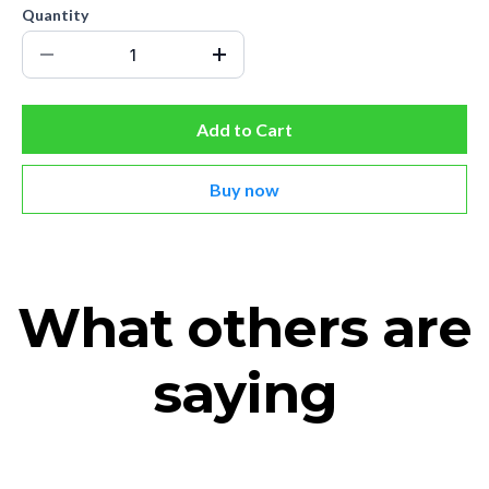
Quantity
Add to Cart
Buy now
What others are
saying