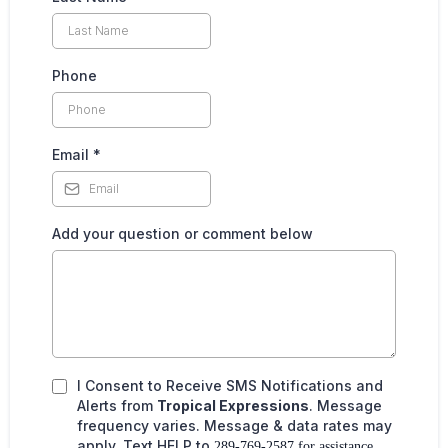
Phone
Email
*
Add your question or comment below
I Consent to Receive SMS Notifications and
Alerts from
Tropical Expressions
. Message
frequency varies. Message & data rates may
apply. Text HELP to
289-769-2587 for assistance.