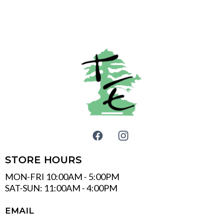
STORE HOURS
MON-FRI 10:00AM - 5:00PM
SAT-SUN: 11:00AM - 4:00PM
EMAIL