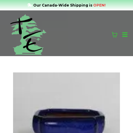
Our Canada-Wide Shipping is
OPEN!