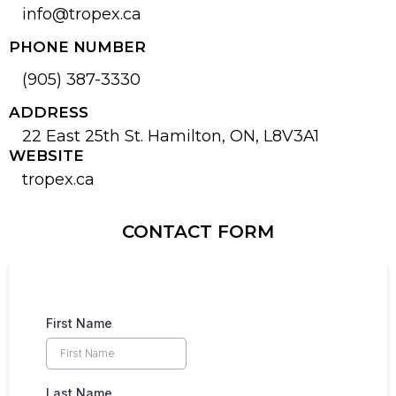
info@tropex.ca
PHONE NUMBER
(905) 387-3330
ADDRESS
22 East 25th St. Hamilton, ON, L8V3A1
WEBSITE
tropex.ca
CONTACT FORM
First Name
Last Name