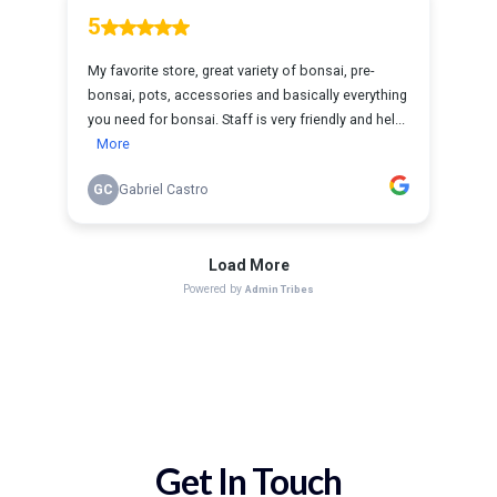
Get In Touch