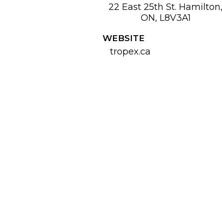
22 East 25th St. Hamilton
ON, L8V3A1
WEBSITE
tropex.ca