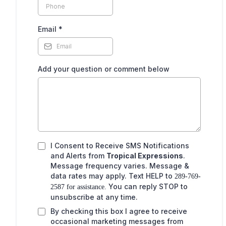
,
Email
*
Add your question or comment below
I Consent to Receive SMS Notifications
and Alerts from
Tropical Expressions
.
Message frequency varies. Message &
data rates may apply. Text HELP to
289-769-
You can reply STOP to
2587 for assistance.
unsubscribe at any time.
By checking this box I agree to receive
occasional marketing messages from