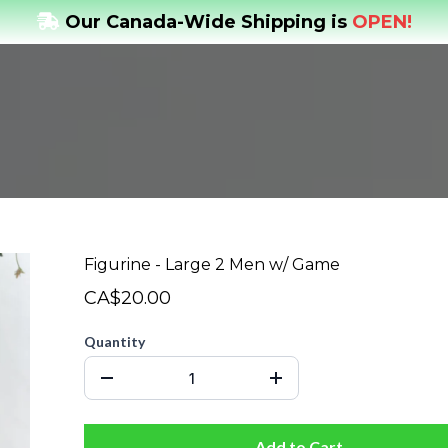
Our Canada-Wide Shipping is
OPEN!
Figurine - Large 2 Men w/ Game
CA$20.00
Quantity
Add to Cart