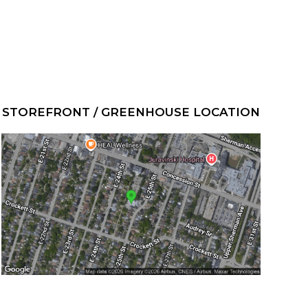
STOREFRONT / GREENHOUSE LOCATION