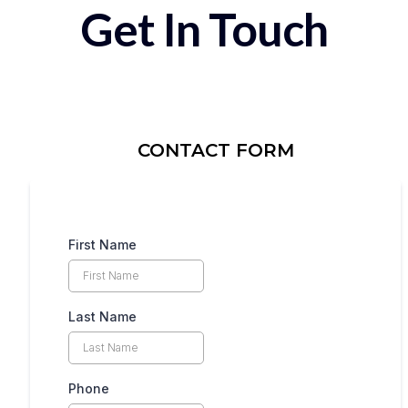
Get In Touch
CONTACT FORM
First Name
Last Name
Phone