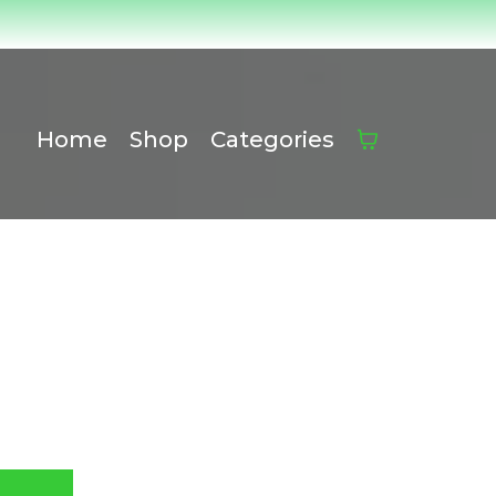
Home
Shop
Categories