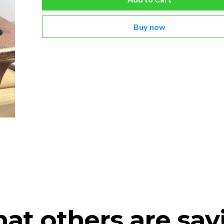
Buy now
at others are say