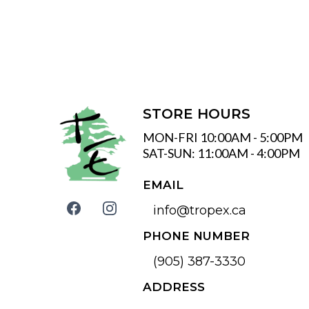
STORE HOURS
MON-FRI 10:00AM - 5:00PM
SAT-SUN: 11:00AM - 4:00PM
EMAIL
info@tropex.ca
PHONE NUMBER
(905) 387-3330
ADDRESS