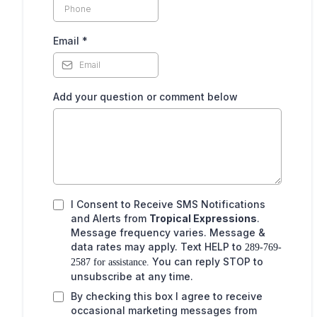
,
Email
*
Add your question or comment below
I Consent to Receive SMS Notifications
and Alerts from
Tropical Expressions
.
Message frequency varies. Message &
data rates may apply. Text HELP to
289-769-
You can reply STOP to
2587 for assistance.
unsubscribe at any time.
By checking this box I agree to receive
occasional marketing messages from