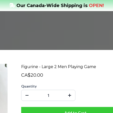
Our Canada-Wide Shipping is
OPEN!
Figurine - Large 2 Men Playing Game
CA$20.00
Quantity
Add to Cart