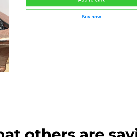
Buy now
at others are say