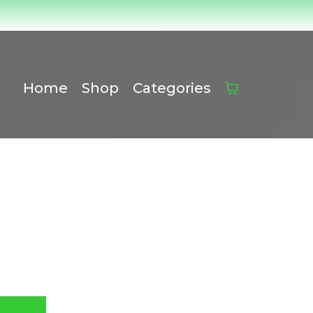
Home
Shop
Categories