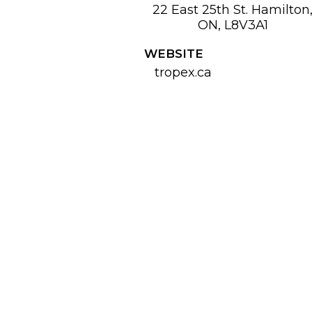
22 East 25th St. Hamilton
ON, L8V3A1
WEBSITE
tropex.ca