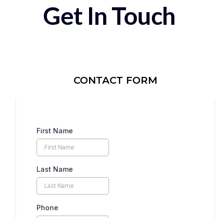
Get In Touch
CONTACT FORM
First Name
Last Name
Phone