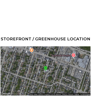
STOREFRONT / GREENHOUSE LOCATION