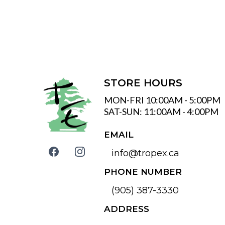
STORE HOURS
MON-FRI 10:00AM - 5:00PM
SAT-SUN: 11:00AM - 4:00PM
EMAIL
info@tropex.ca
PHONE NUMBER
(905) 387-3330
ADDRESS