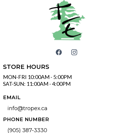
STORE HOURS
MON-FRI 10:00AM - 5:00PM
SAT-SUN: 11:00AM - 4:00PM
EMAIL
info@tropex.ca
PHONE NUMBER
(905) 387-3330