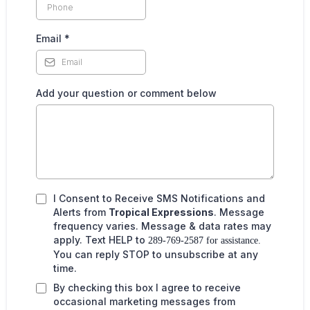
Email
*
Add your question or comment below
I Consent to Receive SMS Notifications and
Alerts from
Tropical Expressions
. Message
frequency varies. Message & data rates may
apply. Text HELP to
289-769-2587 for assistance.
You can reply STOP to unsubscribe at any
time.
By checking this box I agree to receive
occasional marketing messages from