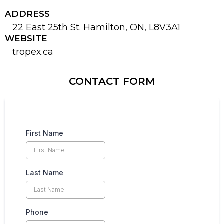
ADDRESS
22 East 25th St. Hamilton, ON, L8V3A1
WEBSITE
tropex.ca
CONTACT FORM
First Name
Last Name
Phone