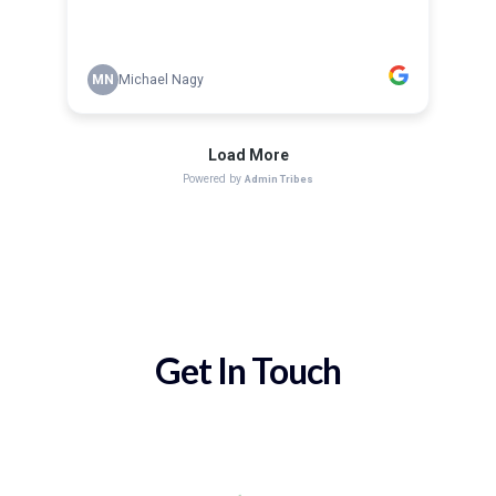
Get In Touch