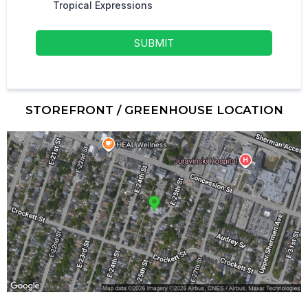
Tropical Expressions
SUBMIT
STOREFRONT / GREENHOUSE LOCATION