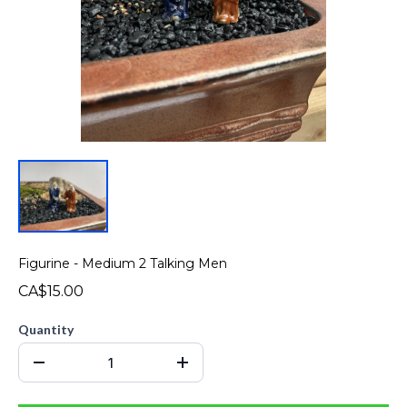
Figurine - Medium 2 Talking Men
CA$15.00
Quantity