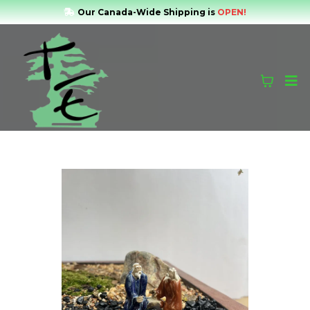
Our Canada-Wide Shipping is
OPEN!