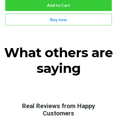
Add to Cart
Buy now
What others are
saying