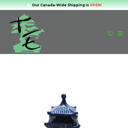
Our Canada-Wide Shipping is
OPEN!