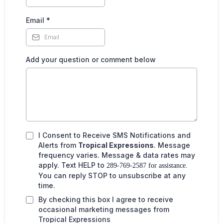
Email
*
Add your question or comment below
I Consent to Receive SMS Notifications and
Alerts from
Tropical Expressions
. Message
frequency varies. Message & data rates may
apply. Text HELP to
289-769-2587 for assistance.
You can reply STOP to unsubscribe at any
time.
By checking this box I agree to receive
occasional marketing messages from
Tropical Expressions