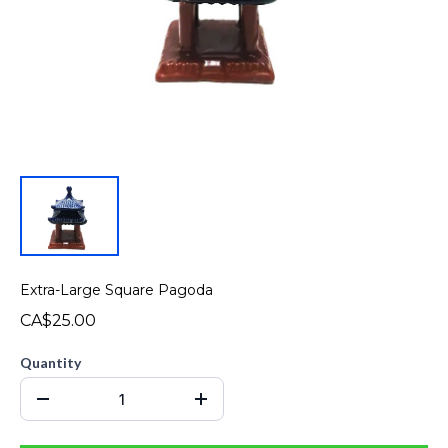
Extra-Large Square Pagoda
CA$25.00
Quantity