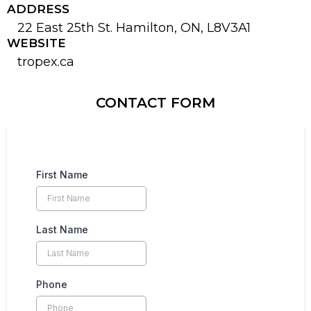
ADDRESS
22 East 25th St. Hamilton, ON, L8V3A1
WEBSITE
tropex.ca
CONTACT FORM
First Name
Last Name
Phone