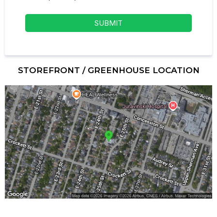
SUBMIT
STOREFRONT / GREENHOUSE LOCATION