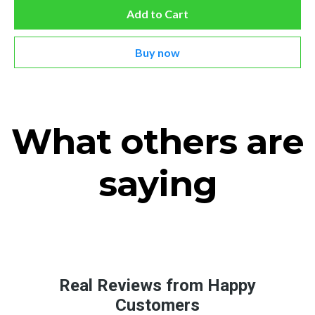
Add to Cart
Buy now
What others are
saying