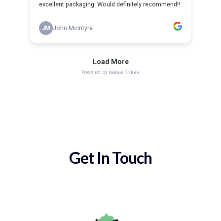
Get In Touch