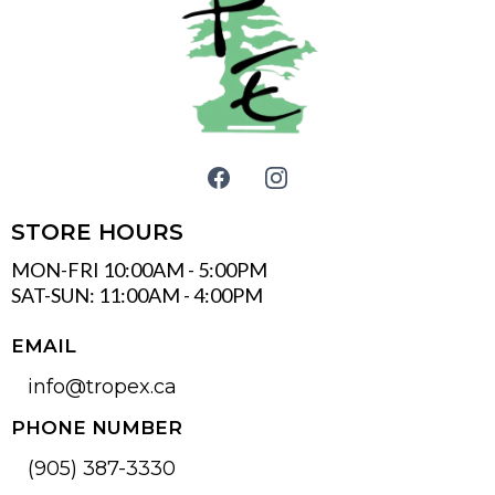
STORE HOURS
MON-FRI 10:00AM - 5:00PM
SAT-SUN: 11:00AM - 4:00PM
EMAIL
info@tropex.ca
PHONE NUMBER
(905) 387-3330